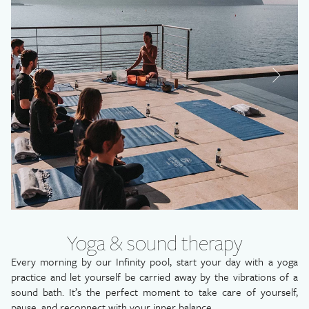
LA PÉTANQUE
LE 1887
OUR SIGNATURE EXPERIENCES
POOLS & SEA ACCESS
®
SISLEY
SPA
CONCIERGE
ACTIVITIES
AROUND US
TRAVEL
OUR OFFERS
EXCEPTIONAL STAY
SWEET ESCAPE
Yoga & sound therapy
GIFT BOXES
Every morning by our Infinity pool, start your day with a yoga
YOUR EVENTS
practice and let yourself be carried away by the vibrations of a
PHOTO GALLERY
sound bath. It’s the perfect moment to take care of yourself,
pause, and reconnect with your inner balance.
CAREERS