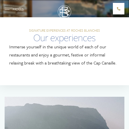
FR
DE
ES
SIGNATURE EXPERIENCES AT ROCHES BLANCHES
Our Signature
Our experiences
Experiences
Immerse yourself in the unique world of each of our
restaurants and enjoy a gourmet, festive or informal
LES ROCHES BLANCHES
relaxing break with a breathtaking view of the Cap Canaille.
ACCOMMODATIONS
ROOMS
SUITES
FAMILY SUITES
VILLA CALA BIANCA
RESTAURANTS & BARS
LES BELLES CANAILLES
LE LOUP BAR
ROCCO