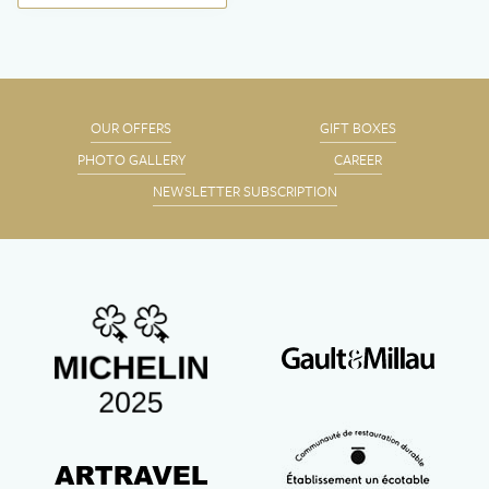
OUR OFFERS
GIFT BOXES
PHOTO GALLERY
CAREER
NEWSLETTER SUBSCRIPTION