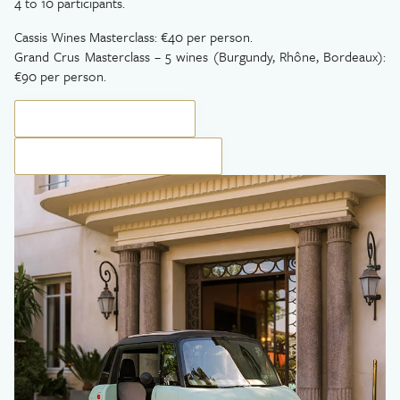
4 to 10 participants.
Cassis Wines Masterclass: €40 per person.
Grand Crus Masterclass – 5 wines (Burgundy, Rhône, Bordeaux):
€90 per person.
BOOK YOUR EXPERIENCE
BOOK YOUR PRIVATE SESSION