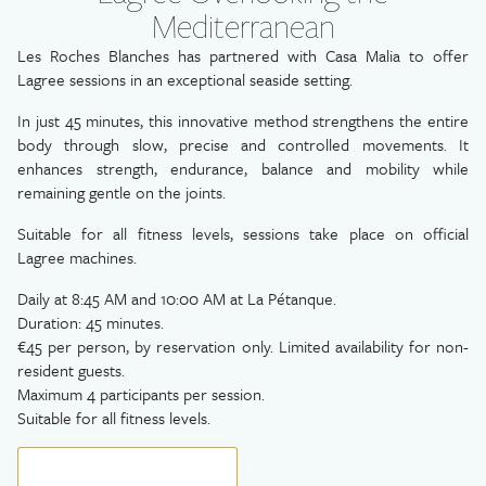
Mediterranean
Les Roches Blanches has partnered with Casa Malia to offer
Lagree sessions in an exceptional seaside setting.
In just 45 minutes, this innovative method strengthens the entire
body through slow, precise and controlled movements. It
enhances strength, endurance, balance and mobility while
remaining gentle on the joints.
Suitable for all fitness levels, sessions take place on official
Lagree machines.
Daily at 8:45 AM and 10:00 AM at La Pétanque.
Duration: 45 minutes.
€45 per person, by reservation only. Limited availability for non-
resident guests.
Maximum 4 participants per session.
Suitable for all fitness levels.
BOOK YOUR EXPERIENCE