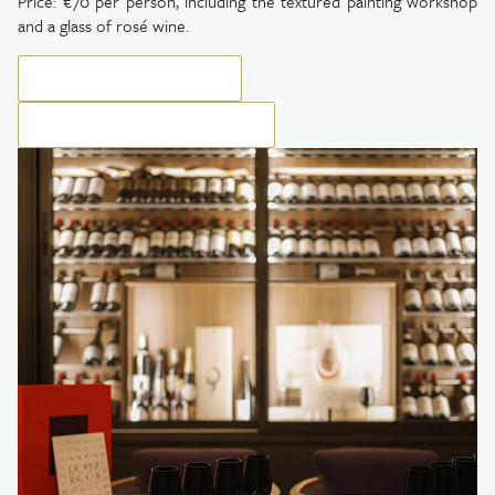
Price: €70 per person, including the textured painting workshop
and a glass of rosé wine.
BOOK YOUR EXPERIENCE
BOOK YOUR PRIVATE SESSION