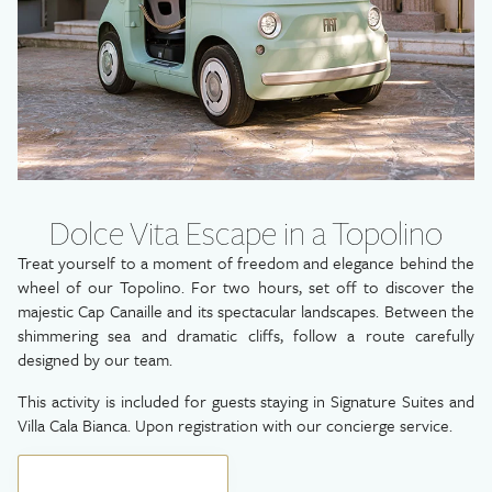
Dolce Vita Escape in a Topolino
Treat yourself to a moment of freedom and elegance behind the
wheel of our Topolino. For two hours, set off to discover the
majestic Cap Canaille and its spectacular landscapes. Between the
shimmering sea and dramatic cliffs, follow a route carefully
designed by our team.
This activity is included for guests staying in Signature Suites and
Villa Cala Bianca. Upon registration with our concierge service.
BOOK YOUR GETAWAY