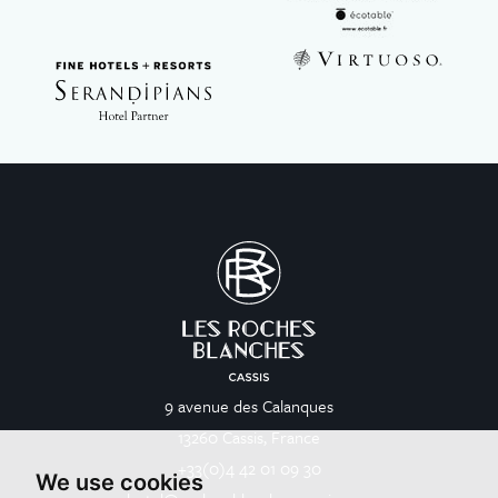
9 avenue des Calanques
13260 Cassis, France
+33(0)4 42 01 09 30
We use cookies