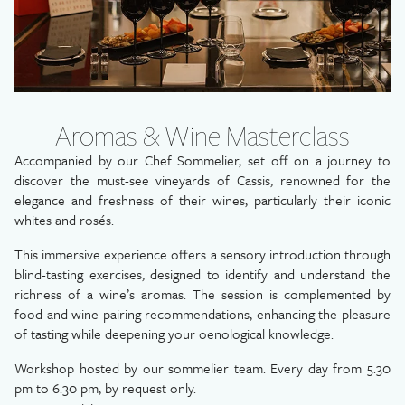
Aromas & Wine Masterclass
Accompanied by our Chef Sommelier, set off on a journey to
discover the must-see vineyards of Cassis, renowned for the
elegance and freshness of their wines, particularly their iconic
whites and rosés.
This immersive experience offers a sensory introduction through
blind-tasting exercises, designed to identify and understand the
richness of a wine’s aromas. The session is complemented by
food and wine pairing recommendations, enhancing the pleasure
of tasting while deepening your oenological knowledge.
Workshop hosted by our sommelier team. Every day from 5.30
pm to 6.30 pm, by request only.