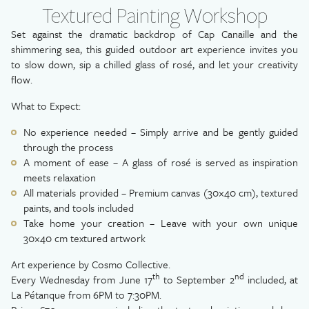
Textured Painting Workshop
Set against the dramatic backdrop of Cap Canaille and the
shimmering sea, this guided outdoor art experience invites you
to slow down, sip a chilled glass of rosé, and let your creativity
flow.
What to Expect:
No experience needed – Simply arrive and be gently guided
through the process
A moment of ease – A glass of rosé is served as inspiration
meets relaxation
All materials provided – Premium canvas (30×40 cm), textured
paints, and tools included
Take home your creation – Leave with your own unique
30×40 cm textured artwork
Art experience by Cosmo Collective.
th
nd
Every Wednesday from June 17
to September 2
included, at
La Pétanque from 6PM to 7:30PM.