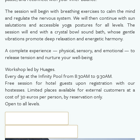
The session will begin with breathing exercises to calm the mind
and regulate the nervous system. We will then continue with sun
salutations and accessible yoga postures for all levels. The
session will end with a crystal bowl sound bath, whose gentle
vibrations promote deep relaxation and energetic harmony.
A complete experience — physical, sensory, and emotional — to
release tension and nurture your well-being.
Workshop led by Huages.
Every day at the Infinity Pool from 8:30AM to 9:30AM.
Free session for hotel guests upon registration with our
hostesses. Limited places available for external customers at a
cost of 30 euros per person, by reservation only.
Open to all levels.
BOOK YOUR EXPERIENCE
BOOK YOUR PRIVATE SESSION