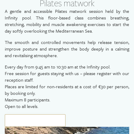
Pilates matwork
A gentle and accessible Pilates matwork session held by the
Infinity pool. This floor-based class combines breathing,
stretching, mobility and muscle awakening exercises to start the
day softly overlooking the Mediterranean Sea.
The smooth and controlled movements help release tension,
improve posture and strengthen the body deeply in a calming
and revitalising atmosphere.
Every day from 9:45 am to 10:30 am at the Infinity pool.
Free session for guests staying with us – please register with our
reception staff.
Places are limited for non-residents at a cost of €30 per person,
by booking only.
Maximum 8 participants.
Open to all levels.
BOOK YOUR EXPERIENCE