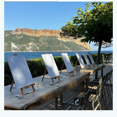
Les Belles Canailles
Rocco
Les Roches Blanches *****
9 avenue des Calanques
13260 Cassis, France
+33(0)4 42 01 09 30
+33(0)4 42 01 01 05
®
+33(0)4 42 01 63 04
Roches Blanches's
Loup Bar
hotel@roches-blanches-cassis.com
Brunch