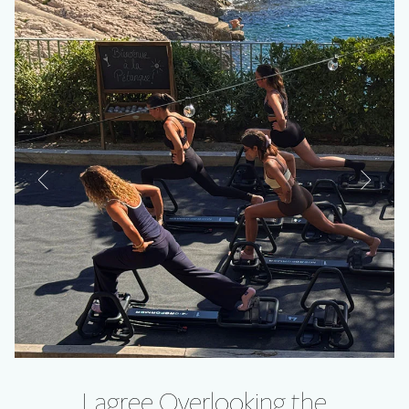
Lagree Overlooking the